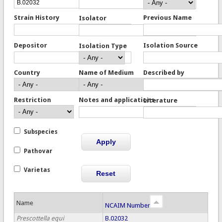
Strain History
Previous Name
Isolator
Depositor
Isolation Source
Isolation Type
Country
Name of Medium
Described by
Restriction
Notes and applications
Literature
Subspecies
Pathovar
Varietas
Name
NCAIM Number
Prescottella equi
B.02032