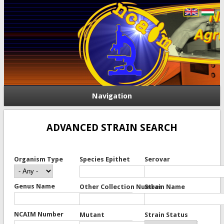
Navigation
ADVANCED STRAIN SEARCH
Organism Type
Species Epithet
Serovar
Genus Name
Other Collection Number
Strain Name
NCAIM Number
Mutant
Strain Status