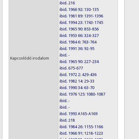
ibid. 216
ibid. 1966 92: 130-135
ibid. 1981 89: 1391-1396
ibid. 1994 23: 1743-1745
ibid. 1965 90: 853-856
ibid. 1953 66: 324-327
ibid. 1984 6: 763-764
ibid. 1991 36: 92-95
ibid. -
Kapcsolódó irodalom
ibid. 1965 90: 227-234
ibid. 675-677
ibid. 1972 2: 429-436
ibid. 1982 14: 29-33
ibid. 1990 34: 63-70
ibid. 1976 125: 1080-1087
ibid. -
ibid. -
ibid. 1993 A165-A169
ibid. 218
ibid. 1984 26: 1155-1166
ibid. 1966 91: 1218-1223