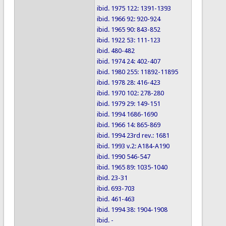
ibid. 1975 122: 1391-1393
ibid. 1966 92: 920-924
ibid. 1965 90: 843-852
ibid. 1922 53: 111-123
ibid. 480-482
ibid. 1974 24: 402-407
ibid. 1980 255: 11892-11895
ibid. 1978 28: 416-423
ibid. 1970 102: 278-280
ibid. 1979 29: 149-151
ibid. 1994 1686-1690
ibid. 1966 14: 865-869
ibid. 1994 23rd rev.: 1681
ibid. 1993 v.2: A184-A190
ibid. 1990 546-547
ibid. 1965 89: 1035-1040
ibid. 23-31
ibid. 693-703
ibid. 461-463
ibid. 1994 38: 1904-1908
ibid. -