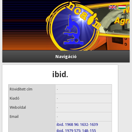
Navigáció
ibid.
Rövidített cím
-
Kiadó
-
Weboldal
-
Email
-
ibid. 1968 96: 1632-1639
ibid. 1979 575: 148-155