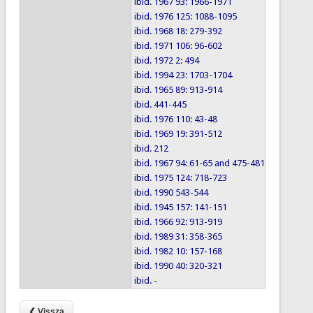
ibid. 1967 93: 1966-1971
ibid. 1976 125: 1088-1095
ibid. 1968 18: 279-392
ibid. 1971 106: 96-602
ibid. 1972 2: 494
ibid. 1994 23: 1703-1704
ibid. 1965 89: 913-914
ibid. 441-445
ibid. 1976 110: 43-48
ibid. 1969 19: 391-512
ibid. 212
ibid. 1967 94: 61-65 and 475-481
ibid. 1975 124: 718-723
ibid. 1990 543-544
ibid. 1945 157: 141-151
ibid. 1966 92: 913-919
ibid. 1989 31: 358-365
ibid. 1982 10: 157-168
ibid. 1990 40: 320-321
ibid. -