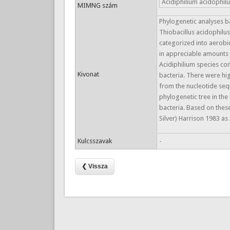
Acidiphilium acidophil
MIMNG szám
Phylogenetic analyses 
Thiobacillus acidophilus
categorized into aerobi
in appreciable amounts i
Acidiphilium species co
Kivonat
bacteria. There were hig
from the nucleotide seq
phylogenetic tree in the
bacteria. Based on these
Silver) Harrison 1983 a
Kulcsszavak
-