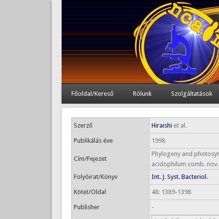
Főoldal/Kereső
Rólunk
Szolgáltatások
Szerző
Hiraishi
et al.
Publikálás éve
1998
Phylogeny and photosynth
Cím/Fejezet
acidophilum comb. nov.
Folyóirat/Könyv
Int. J. Syst. Bacteriol.
Kötet/Oldal
48: 1389-1398
Publisher
-