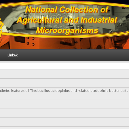
Linkek
etic features of Thiobacillus acidophilus and related acidophilic bacteria: its