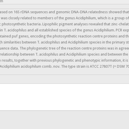
um
based on 16S rDNA sequences and genomic DNA-DNA relatedness showed that th
 was closely related to members of the genus Acidiphilium, which is a group of
c photosynthetic bacteria. Lipophilic pigment analyses revealed that zinc-chel
n T. acidophilus and all established species of the genus Acidiphilium. PCR ex
ntained puf genes, encoding the photosynthetic reaction centre proteins and th
h similarities between T. acidophilus and Acidiphilium species in the primary s
uence data. The phylogenetic tree of the reaction centre proteins was in ag
 relationship between T. acidophilus and Acidiphilium species and between the
 results, together with previous phylogenetic and phenotypic information, it is
s Acidiphilium acidophilum comb. nov. The type strain is ATCC 27807T (= DSM 7