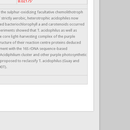
B.02175
e sulphur-oxidizing facultative chemolithotroph
 strictly aerobic, heterotrophic acidophiles now
ated bacteriochlorophyll a and carotenoids occurred
periments showed that T. acidophilus as well as
e core light-harvesting complex of the purple
tructure of their reaction centre proteins deduced
reement with the 16S rDNA sequence-based
 Acidiphilium cluster and other purple photosynthetic
 proposed to reclassify T. acidophilus (Guay and
00T).