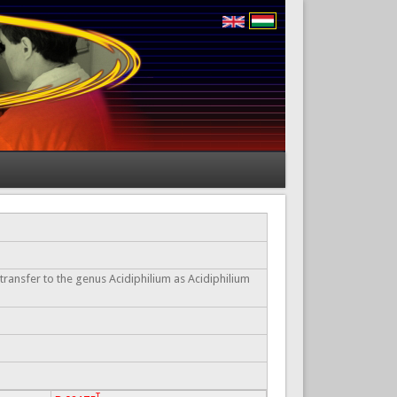
 transfer to the genus Acidiphilium as Acidiphilium
T