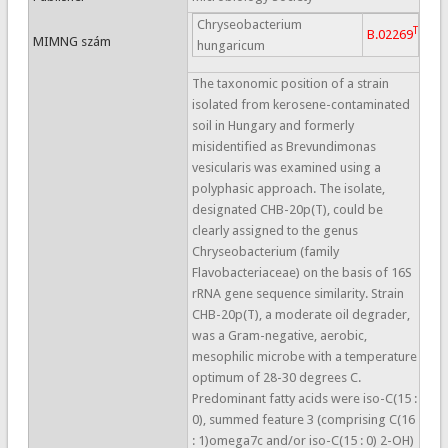
Chryseobacterium
T
B.02269
MIMNG szám
hungaricum
The taxonomic position of a strain
isolated from kerosene-contaminated
soil in Hungary and formerly
misidentified as Brevundimonas
vesicularis was examined using a
polyphasic approach. The isolate,
designated CHB-20p(T), could be
clearly assigned to the genus
Chryseobacterium (family
Flavobacteriaceae) on the basis of 16S
rRNA gene sequence similarity. Strain
CHB-20p(T), a moderate oil degrader,
was a Gram-negative, aerobic,
mesophilic microbe with a temperature
optimum of 28-30 degrees C.
Predominant fatty acids were iso-C(15 :
0), summed feature 3 (comprising C(16
: 1)omega7c and/or iso-C(15 : 0) 2-OH)