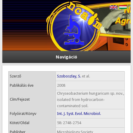
Navigáció
Szerző
Szoboszlay, S.
et al.
Publikálás éve
2008
Chryseobacterium hungaricum sp. nov.,
Cím/Fejezet
isolated from hydrocarbon-
contaminated soil.
Folyóirat/Könyv
Int. J. Syst. Evol. Microbiol.
Kötet/Oldal
58: 2748-2754
Publisher
Microbiology Society