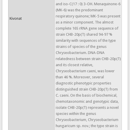
and iso-C(17 : 0) 3-OH. Menaquinone-6
(MK-6) was the predominant
respiratory quinone; MK-5 was present
Kivonat
as a minor component. The almost
complete 16S rRNA gene sequence of
strain CHB-20p(T) shared 94-97 %
similarity with sequences of the type
strains of species of the genus
Chryseobacterium. DNA-DNA
relatedness between strain CHB-20p(T)
and its closest relative,
Chryseobacterium caeni, was lower
than 46 %. Moreover, several
diagnostic phenotypic properties
distinguished strain CHB-20p(T) from
C. caeni. On the basis of biochemical,
chemotaxonomic and genotypic data,
isolate CHB-20p(T) represents a novel
species within the genus
Chryseobacterium, Chryseobacterium
hungaricum sp. nov.; the type strain is