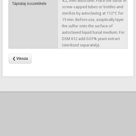
4.2, then autoclave. Place the sulfur in
Táptalaj összetétele
screw-capped tubes or bottles and
sterilize by autoclaving at 112°C for
15 min. Before use, aseptically layer
the sulfur onto the surface of
autoclaved liquid basal medium. For
DSM 612 add 0.01% yeast extract
(sterilized separately).