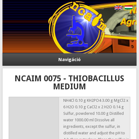
Navigáció
NCAIM 0075 - THIOBACILLUS
MEDIUM
NH4Cl 0.10 g KH2PO4 3.00 g MgCl2 x
6 H2O 0.10 g CaCl2 x 2 H2O 0.14 g
Sulfur, powdered 10.00 g Distilled
water 1000.00 ml Dissolve all
ingredients, except the sulfur, in
distilled water and adjust the pH to