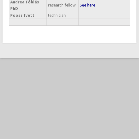
Andrea Tóbiás
research fellow
See here
PhD
Poósz Ivett
technician