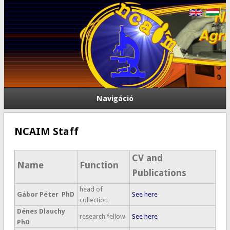
Navigáció
NCAIM Staff
CV and
Name
Function
Publications
head of
Gábor Péter PhD
See here
collection
Dénes Dlauchy
research fellow
See here
PhD