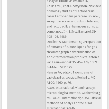
assay of riboflavin (vitamin B2)
Collins MD, et al. Deoxyribonucleic acid
homology studies of Lactobacillus
casei, Lactobacillus paracasei sp. nov.,
subsp. paracasei and subsp. tolerans,
and lactobacillus rhamnosus sp. nov.,
comb. nov.. Int. J. Syst. Bacteriol. 39:
105-108, 1989.
Doelle HW, Manderson GJ . Preparation
of extracts of culture liquids for gas-
chromatographic determination of
acidic fermentation products. Antonie
van Leeuwenhoek 35: 467-478, 1969.
PubMed: 5311575
Hansen PA, editor. Type strains of
Lactobacillus species. Rockville, MD:
ATCC; 1960, p. 76.
AOAC International. Vitamin assays,
microbiological method. Gaithersburg,
MD: AOAC International; AOAC Official
Methods of Analysis of the AOAC
International 960.46.