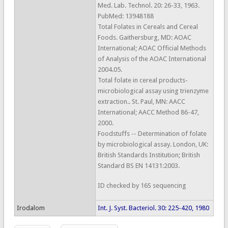
Med. Lab. Technol. 20: 26-33, 1963.
PubMed: 13948188
Total Folates in Cereals and Cereal
Foods. Gaithersburg, MD: AOAC
International; AOAC Official Methods
of Analysis of the AOAC International
2004.05.
Total folate in cereal products-
microbiological assay using trienzyme
extraction.. St. Paul, MN: AACC
International; AACC Method 86-47,
2000.
Foodstuffs -- Determination of folate
by microbiological assay. London, UK:
British Standards Institution; British
Standard BS EN 14131:2003.
ID checked by 16S sequencing
Irodalom
Int. J. Syst. Bacteriol. 30: 225-420, 1980