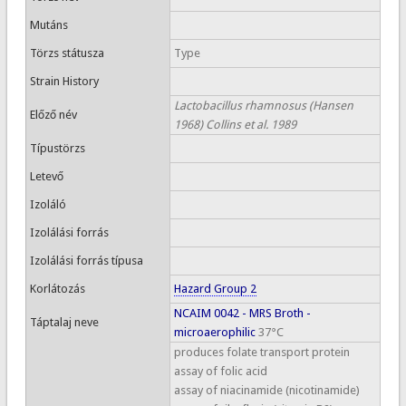
Mutáns
Törzs státusza
Type
Strain History
Lactobacillus rhamnosus (Hansen
Előző név
1968) Collins et al. 1989
Típustörzs
Letevő
Izoláló
Izolálási forrás
Izolálási forrás típusa
Korlátozás
Hazard Group 2
NCAIM 0042 - MRS Broth -
Táptalaj neve
microaerophilic
37°C
produces folate transport protein
assay of folic acid
assay of niacinamide (nicotinamide)