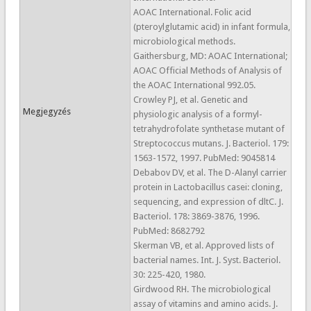
AOAC International. Folic acid
(pteroylglutamic acid) in infant formula,
microbiological methods.
Gaithersburg, MD: AOAC International;
AOAC Official Methods of Analysis of
the AOAC International 992.05.
Crowley PJ, et al. Genetic and
Megjegyzés
physiologic analysis of a formyl-
tetrahydrofolate synthetase mutant of
Streptococcus mutans. J. Bacteriol. 179:
1563-1572, 1997. PubMed: 9045814
Debabov DV, et al. The D-Alanyl carrier
protein in Lactobacillus casei: cloning,
sequencing, and expression of dltC. J.
Bacteriol. 178: 3869-3876, 1996.
PubMed: 8682792
Skerman VB, et al. Approved lists of
bacterial names. Int. J. Syst. Bacteriol.
30: 225-420, 1980.
Girdwood RH. The microbiological
assay of vitamins and amino acids. J.