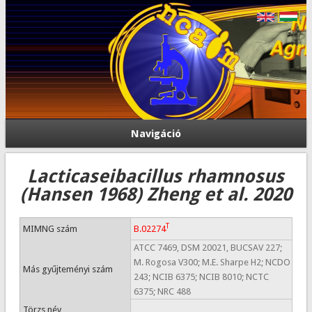
Navigáció
Lacticaseibacillus rhamnosus
(Hansen 1968) Zheng et al. 2020
T
MIMNG szám
B.02274
ATCC 7469, DSM 20021, BUCSAV 227;
M. Rogosa V300; M.E. Sharpe H2; NCDO
Más gyűjteményi szám
243; NCIB 6375; NCIB 8010; NCTC
6375; NRC 488
Törzs név