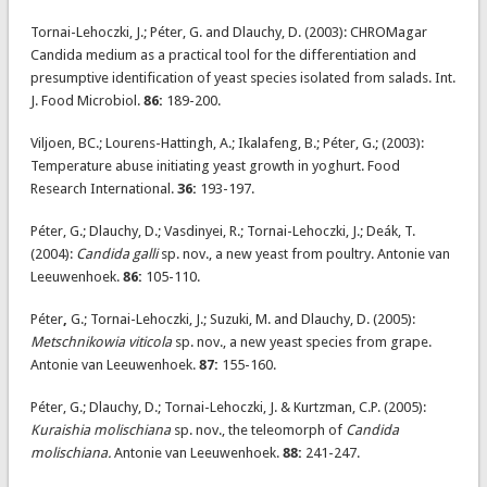
Tornai-Lehoczki, J.; Péter, G. and Dlauchy, D. (2003): CHROMagar
Candida medium as a practical tool for the differentiation and
presumptive identification of yeast species isolated from salads. Int.
J. Food Microbiol.
86:
189-200.
Viljoen, BC.; Lourens-Hattingh, A.; Ikalafeng, B.; Péter, G.; (2003):
Temperature abuse initiating yeast growth in yoghurt. Food
Research International.
36:
193-197.
Péter, G.; Dlauchy, D.; Vasdinyei, R.; Tornai-Lehoczki, J.; Deák, T.
(2004):
Candida galli
sp. nov., a new yeast from poultry. Antonie van
Leeuwenhoek.
86:
105-110.
Péter
,
G.; Tornai-Lehoczki, J.; Suzuki, M. and Dlauchy, D. (2005):
Metschnikowia viticola
sp. nov., a new yeast species from grape.
Antonie van Leeuwenhoek.
87:
155-160.
Péter, G.; Dlauchy, D.; Tornai-Lehoczki, J. & Kurtzman, C.P. (2005):
Kuraishia molischiana
sp. nov., the teleomorph of
Candida
molischiana.
Antonie van Leeuwenhoek.
88:
241-247.