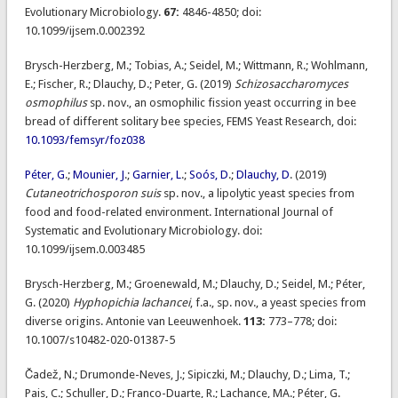
Evolutionary Microbiology.
67:
4846-4850; doi:
10.1099/ijsem.0.002392
Brysch-Herzberg, M.; Tobias, A.; Seidel, M.; Wittmann, R.; Wohlmann,
E.; Fischer, R.; Dlauchy, D.; Peter, G. (2019)
Schizosaccharomyces
osmophilus
sp. nov., an osmophilic fission yeast occurring in bee
bread of different solitary bee species, FEMS Yeast Research, doi:
10.1093/femsyr/foz038
Péter, G
.;
Mounier, J
.;
Garnier, L
.;
Soós, D
.;
Dlauchy, D
. (2019)
Cutaneotrichosporon suis
sp. nov., a lipolytic yeast species from
food and food-related environment. International Journal of
Systematic and Evolutionary Microbiology. doi:
10.1099/ijsem.0.003485
Brysch-Herzberg, M.; Groenewald, M.; Dlauchy, D.; Seidel, M.; Péter,
G. (2020)
Hyphopichia lachancei
, f.a., sp. nov., a yeast species from
diverse origins. Antonie van Leeuwenhoek.
113:
773–778; doi:
10.1007/s10482-020-01387-5
Čadež, N.; Drumonde-Neves, J.; Sipiczki, M.; Dlauchy, D.; Lima, T.;
Pais, C.; Schuller, D.; Franco-Duarte, R.; Lachance, MA.; Péter, G.