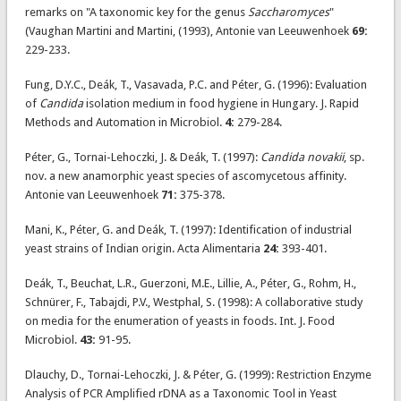
remarks on "A taxonomic key for the genus
Saccharomyces
"
(Vaughan Martini and Martini, (1993), Antonie van Leeuwenhoek
69:
229-233.
Fung, D.Y.C., Deák, T., Vasavada, P.C. and Péter, G. (1996): Evaluation
of
Candida
isolation medium in food hygiene in Hungary. J. Rapid
Methods and Automation in Microbiol.
4:
279-284.
Péter, G., Tornai-Lehoczki, J. & Deák, T. (1997):
Candida novakii
, sp.
nov. a new anamorphic yeast species of ascomycetous affinity.
Antonie van Leeuwenhoek
71:
375-378.
Mani, K., Péter, G. and Deák, T. (1997): Identification of industrial
yeast strains of Indian origin. Acta Alimentaria
24:
393-401.
Deák, T., Beuchat, L.R., Guerzoni, M.E., Lillie, A., Péter, G., Rohm, H.,
Schnürer, F., Tabajdi, P.V., Westphal, S. (1998): A collaborative study
on media for the enumeration of yeasts in foods. Int. J. Food
Microbiol.
43:
91-95.
Dlauchy, D., Tornai-Lehoczki, J. & Péter, G. (1999): Restriction Enzyme
Analysis of PCR Amplified rDNA as a Taxonomic Tool in Yeast