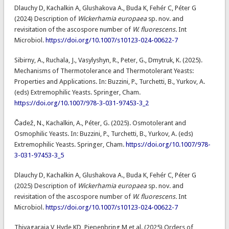
Dlauchy D, Kachalkin A, Glushakova A., Buda K, Fehér C, Péter G
(2024) Description of
Wickerhamia europaea
sp. nov. and
revisitation of the ascospore number of
W. fluorescens.
Int
Microbiol.
https://doi.org/10.1007/s10123-024-00622-7
Sibirny, A., Ruchala, J., Vasylyshyn, R., Peter, G., Dmytruk, K. (2025).
Mechanisms of Thermotolerance and Thermotolerant Yeasts:
Properties and Applications. In: Buzzini, P., Turchetti, B., Yurkov, A.
(eds) Extremophilic Yeasts. Springer, Cham.
https://doi.org/10.1007/978-3-031-97453-3_2
Čadež, N., Kachalkin, A., Péter, G. (2025). Osmotolerant and
Osmophilic Yeasts. In: Buzzini, P., Turchetti, B., Yurkov, A. (eds)
Extremophilic Yeasts. Springer, Cham.
https://doi.org/10.1007/978-
3-031-97453-3_5
Dlauchy D, Kachalkin A, Glushakova A., Buda K, Fehér C, Péter G
(2025) Description of
Wickerhamia europaea
sp. nov. and
revisitation of the ascospore number of
W. fluorescens.
Int
Microbiol.
https://doi.org/10.1007/s10123-024-00622-7
Thiyagaraja V, Hyde KD, Piepenbring M et al. (2025) Orders of