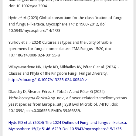
doi: 10.1002/yea.3904
Hyde
et al
. (2023) Global consortium for the classification of fungi
and fungus-like taxa. Mycosphere 14(1): 1960–2012, doi
10.5943/mycosphere/14/1/23
Yurkov et al. (2024) Cultures as types and the utility of viable
specimens for fungal nomenclature. IMA Fungus 15:20, doi
10.1186/s43008-024-00155-8
Wijayawardene NN, Hyde KD, Mikhailov KV, Péter G et al. (2024) –
Classes and Phyla of the Kingdom Fungi. Fungal Diversity.
https://doi.org/10.1007/s13225-024-00540-z
Dlauchy D​, Álvarez-Pérez S​, Tóbiás A​ and Péter G (2024)
Vishniacozyma floricola
sp. nov., a flower-related tremellomycetous
yeast species from Europe. Int J Syst Evol Microbiol. 74(10). doi:
10.1099/ijsem.0.006555. PMID: 39466839.
Hyde KD et al. (2024) The 2024 Outline of Fungi and fungus-like taxa.
Mycosphere 15(1): 5146–6239. Doi 10.5943/mycosphere/15/1/25