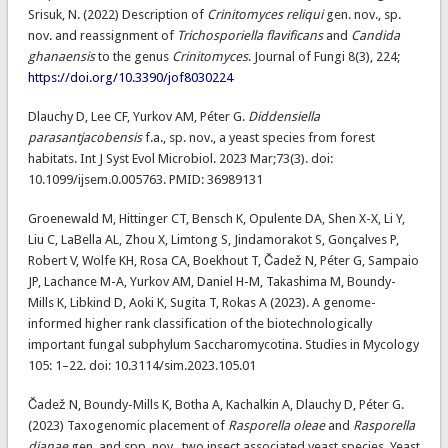
Srisuk, N. (2022) Description of
Crinitomyces reliqui
gen. nov., sp.
nov. and reassignment of
Trichosporiella flavificans
and
Candida
ghanaensis
to the genus
Crinitomyces
. Journal of Fungi 8(3), 224;
https://doi.org/10.3390/jof8030224
Dlauchy D, Lee CF, Yurkov AM, Péter G.
Diddensiella
parasantjacobensis
f.a., sp. nov., a yeast species from forest
habitats. Int J Syst Evol Microbiol. 2023 Mar;73(3). doi:
10.1099/ijsem.0.005763. PMID: 36989131
Groenewald M, Hittinger CT, Bensch K, Opulente DA, Shen X-X, Li Y,
Liu C, LaBella AL, Zhou X, Limtong S, Jindamorakot S, Gonçalves P,
Robert V, Wolfe KH, Rosa CA, Boekhout T, Čadež N, Péter G, Sampaio
JP, Lachance M-A, Yurkov AM, Daniel H-M, Takashima M, Boundy-
Mills K, Libkind D, Aoki K, Sugita T, Rokas A (2023). A genome-
informed higher rank classification of the biotechnologically
important fungal subphylum Saccharomycotina. Studies in Mycology
105: 1–22. doi: 10.3114/sim.2023.105.01
Čadež N, Boundy-Mills K, Botha A, Kachalkin A, Dlauchy D, Péter G.
(2023) Taxogenomic placement of
Rasporella oleae
and
Rasporella
dianae
gen. and spp. nov., two insect associated yeast species. Yeast