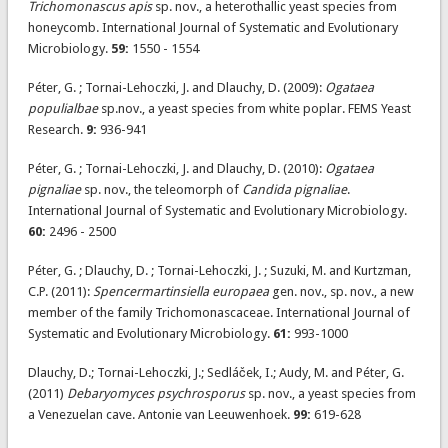
Trichomonascus apis
sp. nov., a heterothallic yeast species from
honeycomb. International Journal of Systematic and Evolutionary
Microbiology.
59:
1550 - 1554
Péter, G. ; Tornai-Lehoczki, J. and Dlauchy, D. (2009):
Ogataea
populialbae
sp.nov., a yeast species from white poplar. FEMS Yeast
Research.
9:
936-941
Péter, G. ; Tornai-Lehoczki, J. and Dlauchy, D. (2010):
Ogataea
pignaliae
sp. nov., the teleomorph of
Candida pignaliae
.
International Journal of Systematic and Evolutionary Microbiology.
60:
2496 - 2500
Péter, G. ; Dlauchy, D. ; Tornai-Lehoczki, J. ; Suzuki, M. and Kurtzman,
C.P. (2011):
Spencermartinsiella europaea
gen. nov., sp. nov., a new
member of the family Trichomonascaceae. International Journal of
Systematic and Evolutionary Microbiology.
61:
993-1000
Dlauchy, D.; Tornai-Lehoczki, J.; Sedláček, I.; Audy, M. and Péter, G.
(2011)
Debaryomyces psychrosporus
sp. nov., a yeast species from
a Venezuelan cave. Antonie van Leeuwenhoek.
99:
619-628