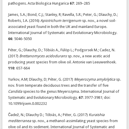
pathogens. Acta Biologica Hungarica
67:
269–285
James, S.A.; Bond, C.J.; Stanley, R; Ravella, S.R.; Peter, G.; Dlauchy, D.;
Roberts, I.A. (2016)
Apiotrichum terrigenum
sp. nov., a novel soil-
associated yeast found in both the UK and mainland Europe.
International Journal of Systematic and Evolutionary Microbiology.
66:
5046-5050
Péter, G.; Dlauchy, D.; Tóbiás A., Fülöp L.; Podgorsek M.; Cadez, N.
(2017)
Brettanomyces acidodurans
sp. nov., a new acetic acid
producing yeast species from olive oil. Antonie van Leeuwenhoek.
110:
657-664
Yurkov, A.M; Dlauchy, D; Péter, G. (2017)
Meyerozyma amylolytica
sp.
nov. from temperate deciduous trees and the transfer of five
Candida
species to the genus Meyerozyma. International Journal of
Systematic and Evolutionary Microbiology.
67:
3977-3981; doi:
10.1099/ijsem.0.002232
Čadež, N.; Dlauchy D.; Tóbiás, A.; Péter, G. (2017)
Kuraishia
mediterranea
sp. nov., a methanol-assimilating yeast species from
olive oil and its sediment. International Journal of Systematic and