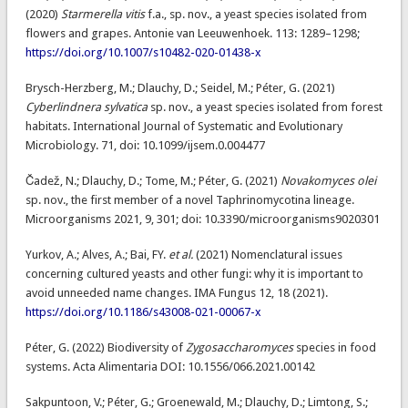
(2020)
Starmerella vitis
f.a., sp. nov., a yeast species isolated from
flowers and grapes. Antonie van Leeuwenhoek. 113: 1289–1298;
https://doi.org/10.1007/s10482-020-01438-x
Brysch-Herzberg, M.; Dlauchy, D.; Seidel, M.; Péter, G. (2021)
Cyberlindnera sylvatica
sp. nov., a yeast species isolated from forest
habitats. International Journal of Systematic and Evolutionary
Microbiology. 71, doi: 10.1099/ijsem.0.004477
Čadež, N.; Dlauchy, D.; Tome, M.; Péter, G. (2021)
Novakomyces olei
sp. nov., the first member of a novel Taphrinomycotina lineage.
Microorganisms 2021, 9, 301; doi: 10.3390/microorganisms9020301
Yurkov, A.; Alves, A.; Bai, FY.
et al.
(2021) Nomenclatural issues
concerning cultured yeasts and other fungi: why it is important to
avoid unneeded name changes. IMA Fungus 12, 18 (2021).
https://doi.org/10.1186/s43008-021-00067-x
Péter, G. (2022) Biodiversity of
Zygosaccharomyces
species in food
systems. Acta Alimentaria DOI: 10.1556/066.2021.00142
Sakpuntoon, V.; Péter, G.; Groenewald, M.; Dlauchy, D.; Limtong, S.;