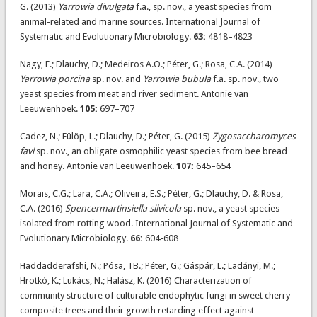
G. (2013)
Yarrowia divulgata
f.a., sp. nov., a yeast species from
animal-related and marine sources. International Journal of
Systematic and Evolutionary Microbiology.
63:
4818–4823
Nagy, E.; Dlauchy, D.; Medeiros A.O.; Péter, G.; Rosa, C.A. (2014)
Yarrowia porcina
sp. nov. and
Yarrowia bubula
f.a. sp. nov., two
yeast species from meat and river sediment. Antonie van
Leeuwenhoek.
105:
697–707
Cadez, N.; Fülöp, L.; Dlauchy, D.; Péter, G. (2015)
Zygosaccharomyces
favi
sp. nov., an obligate osmophilic yeast species from bee bread
and honey. Antonie van Leeuwenhoek.
107:
645–654
Morais, C.G.; Lara, C.A.; Oliveira, E.S.; Péter, G.; Dlauchy, D. & Rosa,
C.A. (2016)
Spencermartinsiella silvicola
sp. nov., a yeast species
isolated from rotting wood. International Journal of Systematic and
Evolutionary Microbiology.
66:
604-608
Haddadderafshi, N.; Pósa, TB.; Péter, G.; Gáspár, L.; Ladányi, M.;
Hrotkó, K.; Lukács, N.; Halász, K. (2016) Characterization of
community structure of culturable endophytic fungi in sweet cherry
composite trees and their growth retarding effect against