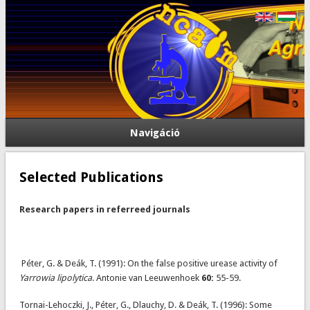
Navigáció
Selected Publications
Research papers in referreed journals
Péter, G. & Deák, T. (1991): On the false positive urease activity of
Yarrowia lipolytica
. Antonie van Leeuwenhoek
60:
55-59.
Tornai-Lehoczki, J., Péter, G., Dlauchy, D. & Deák, T. (1996): Some