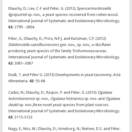
Dlauchy, D.; Lee, C-F and Péter, G. (2012)
Spencermartinsiella
ligniputridi
sp. nov., a yeast species recovered from rotten wood.
International Journal of Systematic and Evolutionary Microbiology.
62:
2799 - 2804
Péter, G.; Dlauchy, D.; Price, N.P.J. and Kurtzman, C.P. (2012)
Diddensiella caesifluorescens
gen. nov., sp. nov., a riboflavin
producing yeast species of the family Trichomonascaceae.
International Journal of Systematic and Evolutionary Microbiology.
62:
3081–3087
Deák, T. and Péter G. (2013) Developments in yeast taxonomy. Acta
Alimentaria.
42:
55-68
Cadez, N.; Dlauchy, D.; Raspor, P. and Péter, G. (2013)
Ogataea
kolombanensis
sp. nov.,
Ogataea histrianica
sp. nov. and
Ogataea
deakii
sp. nov.,three novel yeast species from plant sources.
International Journal of Systematic and Evolutionary Microbiology.
63:
3115-3123
Nagy, E.; Niss, M.; Dlauchy, D.; Arneborg, N.; Nielsen, D.S. and Péter,