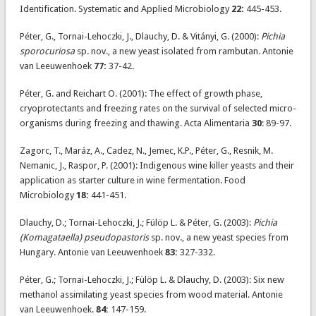
Identification. Systematic and Applied Microbiology
22:
445-453.
Péter, G., Tornai-Lehoczki, J., Dlauchy, D. & Vitányi, G. (2000):
Pichia
sporocuriosa
sp. nov., a new yeast isolated from rambutan. Antonie
van Leeuwenhoek
77:
37-42.
Péter, G. and Reichart O. (2001): The effect of growth phase,
cryoprotectants and freezing rates on the survival of selected micro-
organisms during freezing and thawing. Acta Alimentaria
30
: 89-97.
Zagorc, T., Maráz, A., Cadez, N., Jemec, K.P., Péter, G., Resnik, M.
Nemanic, J., Raspor, P. (2001): Indigenous wine killer yeasts and their
application as starter culture in wine fermentation. Food
Microbiology
18:
441-451.
Dlauchy, D.; Tornai-Lehoczki, J.; Fülöp L. & Péter, G. (2003):
Pichia
(Komagataella) pseudopastoris
sp. nov., a new yeast species from
Hungary. Antonie van Leeuwenhoek
83:
327-332.
Péter, G.; Tornai-Lehoczki, J.; Fülöp L. & Dlauchy, D. (2003): Six new
methanol assimilating yeast species from wood material. Antonie
van Leeuwenhoek.
84:
147-159.