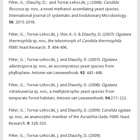
Péter, G. ; Dlauchy, D.; and Tornai-Lehoczki, J. (2006):
Candida
floccosa
sp. nov., a novel methanol-assimilating yeast species.
International Journal of systematic and Evolutionary Microbiology.
56:
2015-2018.
Péter, G. ; Tornai-Lehoczki, J. Shin, K.-S. & Dlauchy, D. (2007):
Ogataea
thermophila
sp. nov., the teleomorph of
Candida thermophila
.
FEMS Yeast Research.
7:
494-496.
Péter, G. ; Tornai-Lehoczki, J. and Dlauchy, D. (2007):
Ogataea
allantospora
sp. nov., an ascomycetous yeast species from
phylloplane. Antonie van Leeuwenhoek.
92:
443–448.
Péter, G. ; Tornai-Lehoczki, J. and Dlauchy, D. (2008):
Ogataea
nitratoaversa
sp. nov., a methylotrophic yeast species from
temperate forest habitats. Antonie van Leeuwenhoek.
94:
217–222.
Péter, G. ; Tornai-Lehoczki, J. and Dlauchy, D. (2009):
Candida ogatae
sp. nov., an anamorphic member of the
Kuraishia
clade. FEMS Yeast
Research.
9:
328-333.
Péter, G. ; Tornai-Lehoczki, J. and Dlauchy, D. (2009):