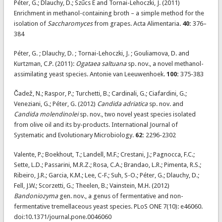
Péter, G.; Dlauchy, D.; Szűcs E and Tornai-Lehoczki, J. (2011)
Enrichment in methanol-containing broth – a simple method for the
isolation of
Saccharomyces
from grapes. Acta Alimentaria.
40:
376–
384
Péter, G. ; Dlauchy, D. ; Tornai-Lehoczki, J. ; Gouliamova, D. and
Kurtzman, C.P. (2011):
Ogataea saltuana
sp. nov., a novel methanol-
assimilating yeast species. Antonie van Leeuwenhoek.
100:
375-383
Čadež, N.; Raspor, P.; Turchetti, B.; Cardinali, G.; Ciafardini, G.;
Veneziani, G.; Péter, G. (2012)
Candida adriatica
sp. nov. and
Candida molendinolei
sp. nov., two novel yeast species isolated
from olive oil and its by-products. International Journal of
Systematic and Evolutionary Microbiology.
62:
2296-2302
Valente, P.; Boekhout, T.; Landell, M.F.; Crestani, J.; Pagnocca, F.C.;
Sette, L.D.; Passarini, M.R.Z.; Rosa, C.A.; Brandao, L.R.; Pimenta, R.S.;
Ribeiro, J.R.; Garcia, K.M.; Lee, C-F.; Suh, S-O.; Péter, G.; Dlauchy, D.;
Fell, J.W.; Scorzetti, G.; Theelen, B.; Vainstein, M.H. (2012)
Bandoniozyma
gen. nov., a genus of fermentative and non-
fermentative tremellaceous yeast species. PLoS ONE 7(10): e46060.
doi:10.1371/journal.pone.0046060