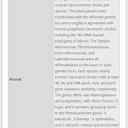
several representative strains per
species. The phylogenetic trees
constructed with the different genetic
loci were roughly in agreement with
former polyphasic taxonomic studies,
including the 16S rRNA-based
phylogeny of vibrios. The families
Vibrionaceae, Photobacteriaceae,
Enterovibrionaceae, and
Salinivibrionaceae were all
differentiated on the basis of each
genetic locus. Each species clearly
formed separated clusters with at least
Kivonat
98, 94, and 94% rpoA, recA, and pyrH
gene sequence similarity, respectively.
The genus Vibrio was heterogeneous
and polyphyletic, with Vibrio fischeri, V.
logei, and V. wodanis grouping closer
to the Photobacterium genus. V.
halioticoli-, V. harveyi-, V. splendidus-,
and V. tubiashii-related species formed