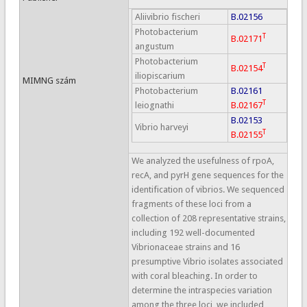
Aliivibrio fischeri
B.02156
Photobacterium
T
B.02171
angustum
Photobacterium
T
B.02154
iliopiscarium
MIMNG szám
Photobacterium
B.02161
T
leiognathi
B.02167
B.02153
Vibrio harveyi
T
B.02155
We analyzed the usefulness of rpoA,
recA, and pyrH gene sequences for the
identification of vibrios. We sequenced
fragments of these loci from a
collection of 208 representative strains,
including 192 well-documented
Vibrionaceae strains and 16
presumptive Vibrio isolates associated
with coral bleaching. In order to
determine the intraspecies variation
among the three loci, we included