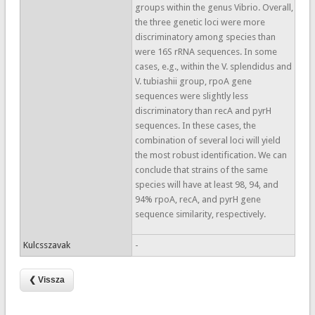
groups within the genus Vibrio. Overall,
the three genetic loci were more
discriminatory among species than
were 16S rRNA sequences. In some
cases, e.g., within the V. splendidus and
V. tubiashii group, rpoA gene
sequences were slightly less
discriminatory than recA and pyrH
sequences. In these cases, the
combination of several loci will yield
the most robust identification. We can
conclude that strains of the same
species will have at least 98, 94, and
94% rpoA, recA, and pyrH gene
sequence similarity, respectively.
Kulcsszavak
-