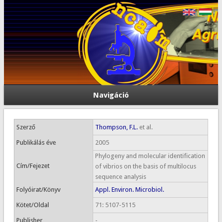
Navigáció
Szerző
Thompson, F.L.
et al.
Publikálás éve
2005
Phylogeny and molecular identification
Cím/Fejezet
of vibrios on the basis of multilocus
sequence analysis
Folyóirat/Könyv
Appl. Environ. Microbiol.
Kötet/Oldal
71: 5107-5115
Publisher
-