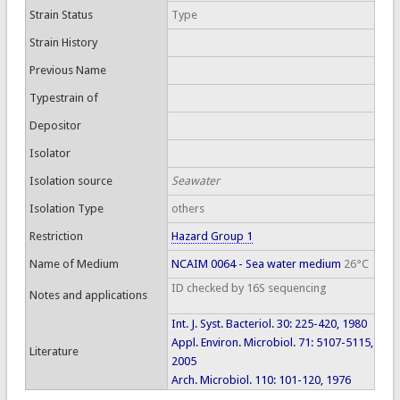
Strain Status
Type
Strain History
Previous Name
Typestrain of
Depositor
Isolator
Isolation source
Seawater
Isolation Type
others
Restriction
Hazard Group 1
Name of Medium
NCAIM 0064 - Sea water medium
26°C
ID checked by 16S sequencing
Notes and applications
Int. J. Syst. Bacteriol. 30: 225-420, 1980
Appl. Environ. Microbiol. 71: 5107-5115,
Literature
2005
Arch. Microbiol. 110: 101-120, 1976