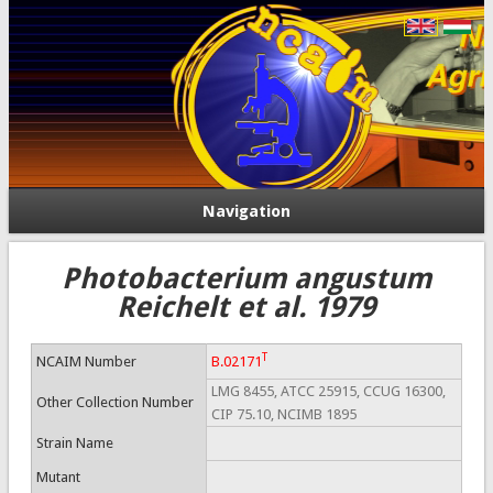
Navigation
Photobacterium angustum
Reichelt et al. 1979
T
NCAIM Number
B.02171
LMG 8455, ATCC 25915, CCUG 16300,
Other Collection Number
CIP 75.10, NCIMB 1895
Strain Name
Mutant