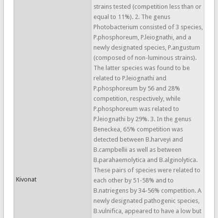
strains tested (competition less than or
equal to 11%). 2. The genus
Photobacterium consisted of 3 species,
P.phosphoreum, P.leiognathi, and a
newly designated species, P.angustum
(composed of non-luminous strains).
The latter species was found to be
related to P.leiognathi and
P.phosphoreum by 56 and 28%
competition, respectively, while
P.phosphoreum was related to
P.leiognathi by 29%. 3. In the genus
Beneckea, 65% competition was
detected between B.harveyi and
B.campbellii as well as between
B.parahaemolytica and B.alginolytica.
These pairs of species were related to
Kivonat
each other by 51-58% and to
B.natriegens by 34-56% competition. A
newly designated pathogenic species,
B.vulnifica, appeared to have a low but