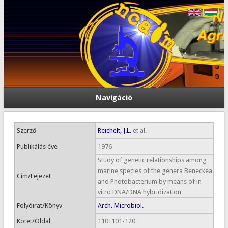
Navigáció
Szerző
Reichelt, J.L.
et al.
Publikálás éve
1976
Study of genetic relationships among
marine species of the genera Beneckea
Cím/Fejezet
and Photobacterium by means of in
vitro DNA/DNA hybridization
Folyóirat/Könyv
Arch. Microbiol.
Kötet/Oldal
110: 101-120