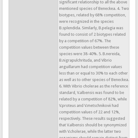
significant relationship to all the above
mentioned species of Beneckea. 4. Two
biotypes, related by 68% competition,
were recognized in the species
B.splendida. Similarly, B.pelagia was
found to consist of 2 biotypes related
by a competition of 67%. The
competition values between these
species were 38-40%. 5. B.nereida,
B.nigrapulchrituda, and Vibrio
anguillarum had competition values
less than or equal to 30% to each other
as well as to other species of Beneckea.
6. With Vibrio cholerae as the reference
standard, V.albensis was found to be
related by a competition of 82%, while
V.proteus and V.metschnikovii had
competition values of 22 and 12%,
respectively. These results suggested
that V.albensis should be synonymized
with V.cholerae, while the latter two
organisms should remain distinct from