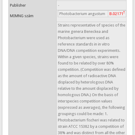
Publisher
-
T
Photobacterium angustum
B.02171
MIMNG szám
Strains representative of species of the
marine genera Beneckea and
Photobacterium were used as
reference standards in in vitro
DNA/DNA competition experiments.
Within a given species, strains were
found to be related by over 80%
competition. (Competition was defined
as the amount of radioactive DNA
displaced by heterologous DNA
relative to the amount displaced by
homologous DNA.) On the basis of
interspecies competition values
(expressed as averages), the following
groupings could be made: 1.
Photobacterium fischeri was related to
strain ATCC 15382 by a competition of
38% and was distinct from all the other