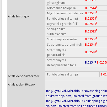
B.02562
ginsengihumi
T
Idiomarina halophila
B.02544
T
Mycobacterium aquiterrae
B.02535
Általa leírt fajok
T
Pontibacillus salicampi
B.02529
T
Reyranella graminifolii
B.02534
Sphingobium
T
B.02533
subterraneum
T
Streptomyces adustus
B.02546
T
Streptomyces graminifolii
B.02549
Streptomyces
T
B.02548
panaciradicis
Streptomyces
B.02547
B.0255
rhizosphaerihabitans
Pontibacillus salicampi
B.02
Általa deponált törzsek
Általa izolált törzsek
Int. J. Syst. Evol. Microbiol. / Novosphingobi
aquiterrae sp. nov., isolated from ground wa
Int. J. Syst. Evol. Microbiol. / Chitinophaga g
sp. nov., isolated from soil of ginseng rhizos