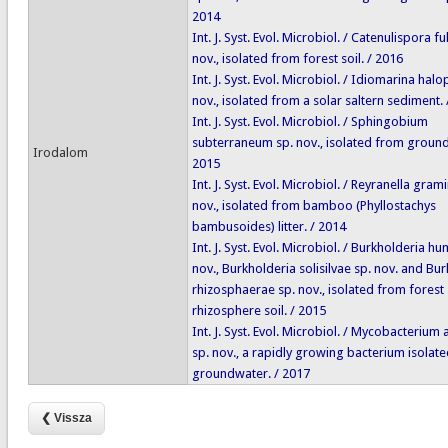
2014
Int. J. Syst. Evol. Microbiol. / Catenulispora fu
nov., isolated from forest soil. / 2016
Int. J. Syst. Evol. Microbiol. / Idiomarina halo
nov., isolated from a solar saltern sediment.
Int. J. Syst. Evol. Microbiol. / Sphingobium
subterraneum sp. nov., isolated from ground
Irodalom
2015
Int. J. Syst. Evol. Microbiol. / Reyranella gramin
nov., isolated from bamboo (Phyllostachys
bambusoides) litter. / 2014
Int. J. Syst. Evol. Microbiol. / Burkholderia hu
nov., Burkholderia solisilvae sp. nov. and Bu
rhizosphaerae sp. nov., isolated from forest 
rhizosphere soil. / 2015
Int. J. Syst. Evol. Microbiol. / Mycobacterium
sp. nov., a rapidly growing bacterium isolat
groundwater. / 2017