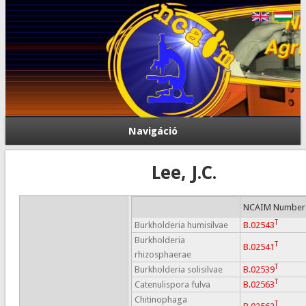
Navigáció
Lee, J.C.
NCAIM Number
T
Burkholderia humisilvae
B.02543
Burkholderia
T
B.02541
rhizosphaerae
T
Burkholderia solisilvae
B.02539
T
Catenulispora fulva
B.02563
Chitinophaga
T