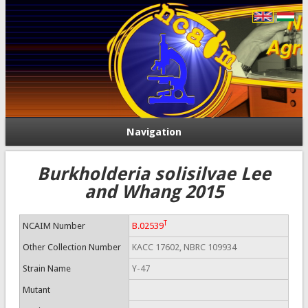
Navigation
Burkholderia solisilvae Lee
and Whang 2015
T
NCAIM Number
B.02539
Other Collection Number
KACC 17602, NBRC 109934
Strain Name
Y-47
Mutant