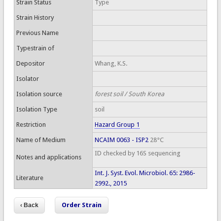
Strain Status
Type
Strain History
Previous Name
Typestrain of
Depositor
Whang, K.S.
Isolator
Isolation source
forest soil / South Korea
Isolation Type
soil
Restriction
Hazard Group 1
Name of Medium
NCAIM 0063 - ISP2
28°C
ID checked by 16S sequencing
Notes and applications
Int. J. Syst. Evol. Microbiol. 65: 2986-
Literature
2992., 2015
Order Strain