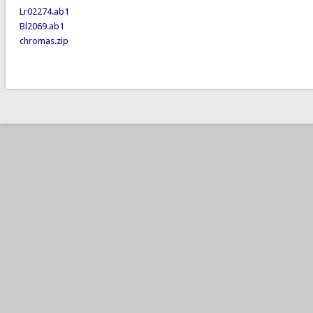
Lr02274.ab1
Bl2069.ab1
chromas.zip