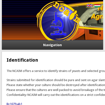
Navigation
Identification
The NCAIM offers a service to identify strains of yeasts and selected grou
Strains submitted for identification should be pure and sent on agar slants
Please state whether your culture should be destroyed after identification o
Please ensure that the cultures are well packed to avoid breakage of th
Confidentiality: NCAIM will carry out the identifications on a strict confide
Bc1079.ab1