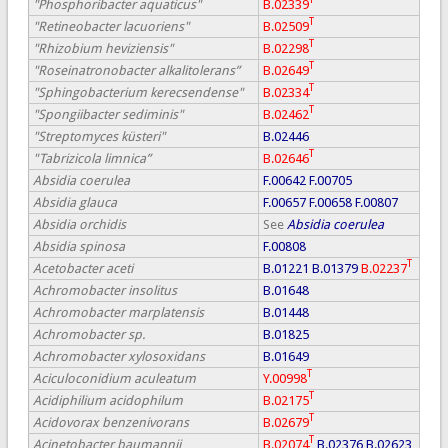
"Phosphoribacter aquaticus"
B.02339
T
"Retineobacter lacuoriens"
B.02509
T
"Rhizobium heviziensis"
B.02298
T
"Roseinatronobacter alkalitolerans”
B.02649
T
"Sphingobacterium kerecsendense"
B.02334
T
"Spongiibacter sediminis"
B.02462
"Streptomyces küsteri"
B.02446
T
"Tabrizicola limnica”
B.02646
Absidia coerulea
F.00642
F.00705
Absidia glauca
F.00657
F.00658
F.00807
Absidia orchidis
See
Absidia coerulea
Absidia spinosa
F.00808
T
Acetobacter aceti
B.01221
B.01379
B.02237
Achromobacter insolitus
B.01648
Achromobacter marplatensis
B.01448
Achromobacter sp.
B.01825
Achromobacter xylosoxidans
B.01649
T
Aciculoconidium aculeatum
Y.00998
T
Acidiphilium acidophilum
B.02175
T
Acidovorax benzenivorans
B.02679
T
Acinetobacter baumannii
B.02074
B.02376
B.02623