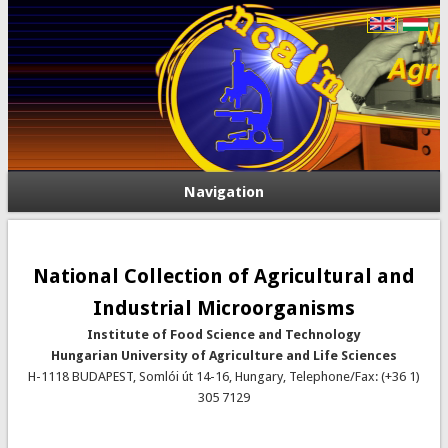
Navigation
National Collection of Agricultural and
Industrial Microorganisms
Institute of Food Science and Technology
Hungarian University of Agriculture and Life Sciences
H-1118 BUDAPEST, Somlói út 14-16, Hungary, Telephone/Fax: (+36 1)
305 7129