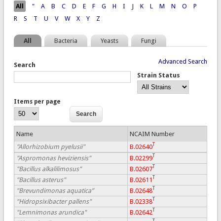
Pages
All
"
A
B
C
D
E
F
G
H
I
J
K
L
M
N
O
P
R
S
T
U
V
W
X
Y
Z
All
Bacteria
Yeasts
Fungi
Advanced Search
Search
Strain Status
Items per page
Name
NCAIM Number
T
"Allorhizobium pyelusii"
B.02640
T
"Aspromonas heviziensis"
B.02299
T
"Bacillus alkalilimosus"
B.02607
T
"Bacillus asterus"
B.02611
T
"Brevundimonas aquatica”
B.02648
T
"Hidropsixibacter pallens"
B.02338
T
"Lemnimonas arundica"
B.02642
T