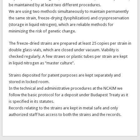
be maintained by at least two different procedures.
We are using two methods simultaneously to maintain permanently
the same strain, freeze-drying (lyophilization) and cryopreservation
(storage in liquid nitrogen), which are reliable methods for
minimizing the risk of genetic change.
The freeze-dried strains are prepared at least 25 copies per strain in
double glass-vials, which are closed under vacuum. Viability is
checked regularly. A few straws or plastic tubes per strain are kept
in liquid nitrogen as “master culture”.
Strains deposited for patent purposes are kept separately and
stored in locked room.
In the technical and administrative procedures at the NCAIM we
follow the basic protocol for a deposit under Budapest Treaty as it
is specified in its statutes.
Records relating to the strains are kept in metal safe and only
authorized staff has access to both the strains and the records.