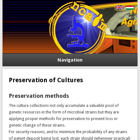
Navigation
Preservation of Cultures
Preservation methods
The culture collections not only accumulate a valuable pool of
genetic resources in the form of microbial strains but they are
applying proper methods for preservation to prevent loss or
genetic change of these strains.
For security reasons, and to minimize the probability of any strains
of patent deposit being lost, each strain should (whenever practical)