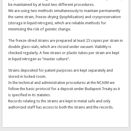
be maintained by at least two different procedures.
We are using two methods simultaneously to maintain permanently
the same strain, freeze-drying (lyophilization) and cryopreservation
(storage in liquid nitrogen), which are reliable methods for
minimizing the risk of genetic change.
The freeze-dried strains are prepared at least 25 copies per strain in
double glass-vials, which are closed under vacuum. Viability is
checked regularly. A few straws or plastic tubes per strain are kept
in liquid nitrogen as “master culture”.
Strains deposited for patent purposes are kept separately and
stored in locked room.
In the technical and administrative procedures at the NCAIM we
follow the basic protocol for a deposit under Budapest Treaty as it
is specified in its statutes.
Records relating to the strains are kept in metal safe and only
authorized staff has access to both the strains and the records.