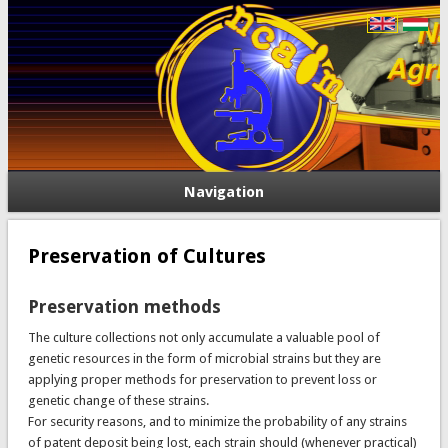
Navigation
Preservation of Cultures
Preservation methods
The culture collections not only accumulate a valuable pool of
genetic resources in the form of microbial strains but they are
applying proper methods for preservation to prevent loss or
genetic change of these strains.
For security reasons, and to minimize the probability of any strains
of patent deposit being lost, each strain should (whenever practical)