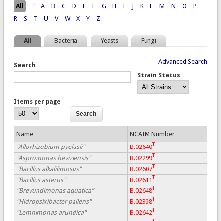
Pages
All
"
A
B
C
D
E
F
G
H
I
J
K
L
M
N
O
P
R
S
T
U
V
W
X
Y
Z
All
Bacteria
Yeasts
Fungi
Advanced Search
Search
Strain Status
Items per page
Name
NCAIM Number
T
"Allorhizobium pyelusii"
B.02640
T
"Aspromonas heviziensis"
B.02299
T
"Bacillus alkalilimosus"
B.02607
T
"Bacillus asterus"
B.02611
T
"Brevundimonas aquatica”
B.02648
T
"Hidropsixibacter pallens"
B.02338
T
"Lemnimonas arundica"
B.02642
T