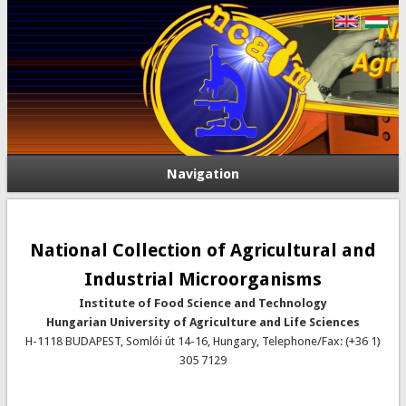
Navigation
National Collection of Agricultural and
Industrial Microorganisms
Institute of Food Science and Technology
Hungarian University of Agriculture and Life Sciences
H-1118 BUDAPEST, Somlói út 14-16, Hungary, Telephone/Fax: (+36 1)
305 7129