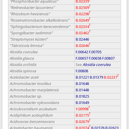
"Phosphoribacter aquaticus"
B.02339
T
"Retineobacter lacuoriens"
B.02509
T
"Rhizobium heviziensis"
B.02298
T
"Roseinatronobacter alkalitolerans”
B.02649
T
"Sphingobacterium kerecsendense"
B.02334
T
"Spongiibacter sediminis"
B.02462
"Streptomyces küsteri"
B.02446
T
"Tabrizicola limnica”
B.02646
Absidia coerulea
F.00642
F.00705
Absidia glauca
F.00657
F.00658
F.00807
Absidia orchidis
See
Absidia coerulea
Absidia spinosa
F.00808
T
Acetobacter aceti
B.01221
B.01379
B.02237
Achromobacter insolitus
B.01648
Achromobacter marplatensis
B.01448
Achromobacter sp.
B.01825
Achromobacter xylosoxidans
B.01649
T
Aciculoconidium aculeatum
Y.00998
T
Acidiphilium acidophilum
B.02175
T
Acidovorax benzenivorans
B.02679
T
Acinetobacter baumannii
B.02074
B.02376
B.02623