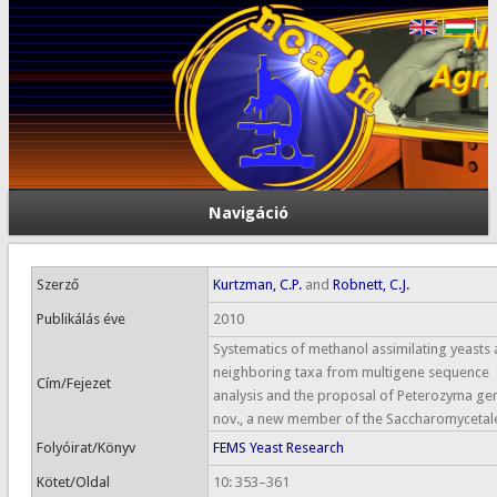
Navigáció
Szerző
Kurtzman, C.P.
and
Robnett, C.J.
Publikálás éve
2010
Systematics of methanol assimilating yeasts
neighboring taxa from multigene sequence
Cím/Fejezet
analysis and the proposal of Peterozyma gen
nov., a new member of the Saccharomycetal
Folyóirat/Könyv
FEMS Yeast Research
Kötet/Oldal
10: 353–361