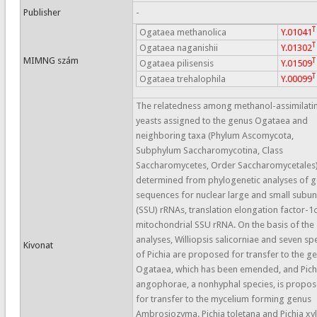
Publisher
-
T
Ogataea methanolica
Y.01041
T
Ogataea naganishii
Y.01302
MIMNG szám
T
Ogataea pilisensis
Y.01509
T
Ogataea trehalophila
Y.00099
The relatedness among methanol-assimilati
yeasts assigned to the genus Ogataea and
neighboring taxa (Phylum Ascomycota,
Subphylum Saccharomycotina, Class
Saccharomycetes, Order Saccharomycetales
determined from phylogenetic analyses of 
sequences for nuclear large and small subun
(SSU) rRNAs, translation elongation factor-
mitochondrial SSU rRNA. On the basis of the
analyses, Williopsis salicorniae and seven sp
Kivonat
of Pichia are proposed for transfer to the g
Ogataea, which has been emended, and Pich
angophorae, a nonhyphal species, is propo
for transfer to the mycelium forming genus
Ambrosiozyma. Pichia toletana and Pichia xy