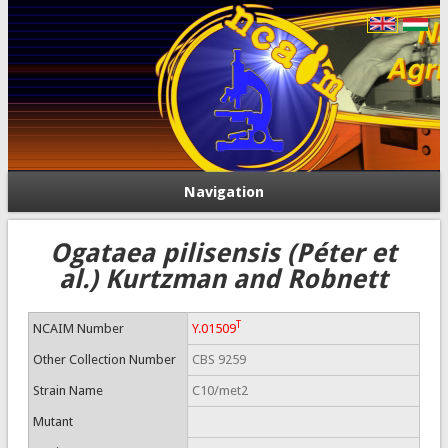
Navigation
Ogataea pilisensis (Péter et
al.) Kurtzman and Robnett
T
NCAIM Number
Y.01509
Other Collection Number
CBS 9259
Strain Name
C10/met2
Mutant