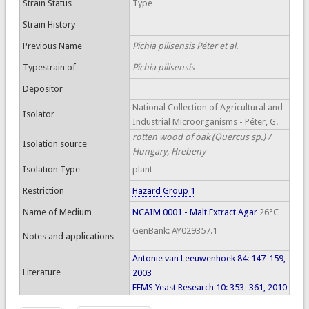
Strain Status
Type
Strain History
Previous Name
Pichia pilisensis Péter et al.
Typestrain of
Pichia pilisensis
Depositor
National Collection of Agricultural and
Isolator
Industrial Microorganisms - Péter, G.
rotten wood of oak (Quercus sp.) /
Isolation source
Hungary, Hrebeny
Isolation Type
plant
Restriction
Hazard Group 1
Name of Medium
NCAIM 0001 - Malt Extract Agar
26°C
GenBank: AY029357.1
Notes and applications
Antonie van Leeuwenhoek 84: 147-159,
Literature
2003
FEMS Yeast Research 10: 353–361, 2010