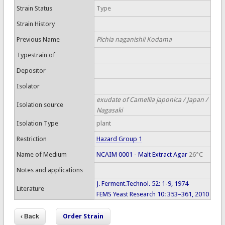
Strain Status
Type
Strain History
Previous Name
Pichia naganishii Kodama
Typestrain of
Depositor
Isolator
exudate of Camellia japonica / Japan /
Isolation source
Nagasaki
Isolation Type
plant
Restriction
Hazard Group 1
Name of Medium
NCAIM 0001 - Malt Extract Agar
26°C
Notes and applications
J. Ferment.Technol. 52: 1-9, 1974
Literature
FEMS Yeast Research 10: 353–361, 2010
Order Strain