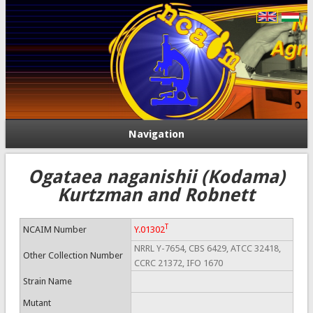
Navigation
Ogataea naganishii (Kodama)
Kurtzman and Robnett
T
NCAIM Number
Y.01302
NRRL Y-7654, CBS 6429, ATCC 32418,
Other Collection Number
CCRC 21372, IFO 1670
Strain Name
Mutant