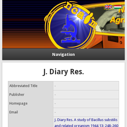
Navigation
J. Diary Res.
Abbreviated Title
-
Publisher
-
Homepage
-
Email
-
J. Diary Res. A study of Bacillus substilis
and related organism 1944 13: 248-260