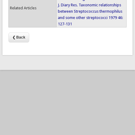
J. Diary Res. Taxonomic relationships
Related Articles
between Streptococcus thermophilus
and some other streptococci 1979 46:
127-131