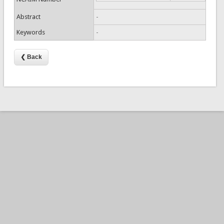
Abstract
-
Keywords
-