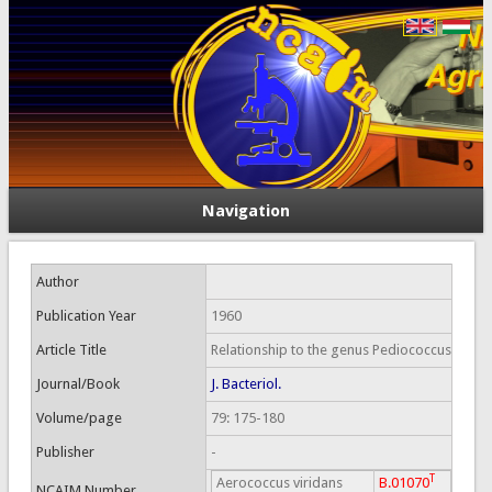
Navigation
Author
Publication Year
1960
Article Title
Relationship to the genus Pediococcus
Journal/Book
J. Bacteriol.
Volume/page
79: 175-180
Publisher
-
T
Aerococcus viridans
B.01070
NCAIM Number