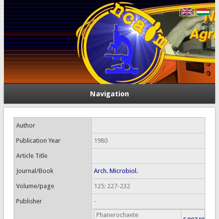
Navigation
Author
Publication Year
1980
Article Title
Journal/Book
Arch. Microbiol.
Volume/page
125: 227-232
Publisher
-
Phanerochaete