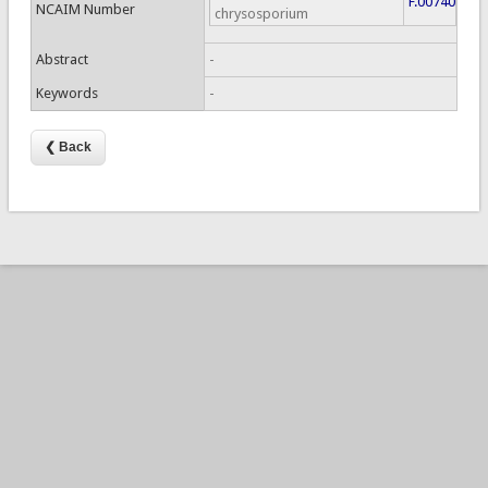
F.00740
NCAIM Number
chrysosporium
Abstract
-
Keywords
-