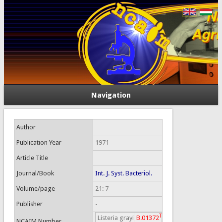
Navigation
Author
Publication Year
1971
Article Title
Journal/Book
Int. J. Syst. Bacteriol.
Volume/page
21: 7
Publisher
-
T
Listeria grayi
B.01372
NCAIM Number