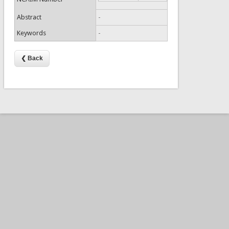
Abstract
-
Keywords
-