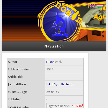
Navigation
Author
Fuson
et al.
Publication Year
1979
Article Title
Journal/Book
Int. J. Syst. Bacteriol.
Volume/page
29: 64-69
Publisher
-
T
Ogataea henricii
Y.01249
NCAIM Number