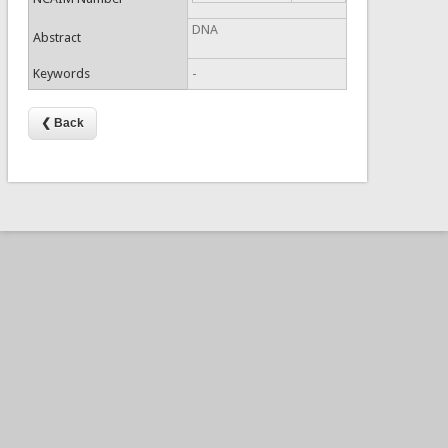
DNA
Abstract
Keywords
-