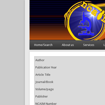
Home/Search
About us
Services
L
Author
Publication Year
Article Title
Journal/Book
Volume/page
Publisher
NCAIM Number