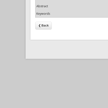
Abstract
Keywords