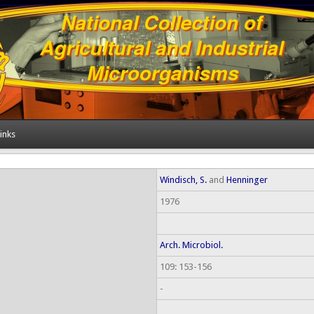
inks
Windisch, S.
and
Henninger
1976
Arch. Microbiol.
109: 153-156
-