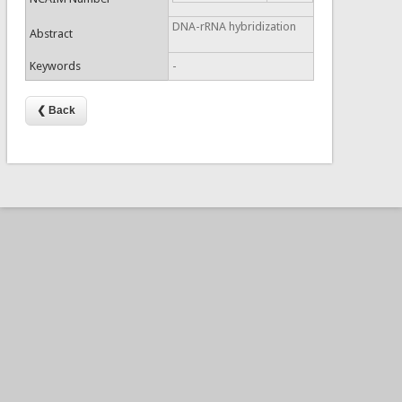
DNA-rRNA hybridization
Abstract
Keywords
-