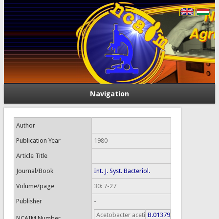
Navigation
Author
Publication Year
1980
Article Title
Journal/Book
Int. J. Syst. Bacteriol.
Volume/page
30: 7-27
Publisher
-
Acetobacter aceti
B.01379
NCAIM Number