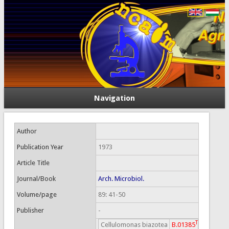
Navigation
Author
Publication Year
1973
Article Title
Journal/Book
Arch. Microbiol.
Volume/page
89: 41-50
Publisher
-
T
Cellulomonas biazotea
B.01385