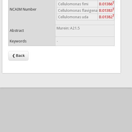
T
Cellulomonas fimi
B.01386
NCAIM Number
T
Cellulomonas flavigena
B.01383
T
Cellulomonas uda
B.01382
Murein: A21.5
Abstract
Keywords
-