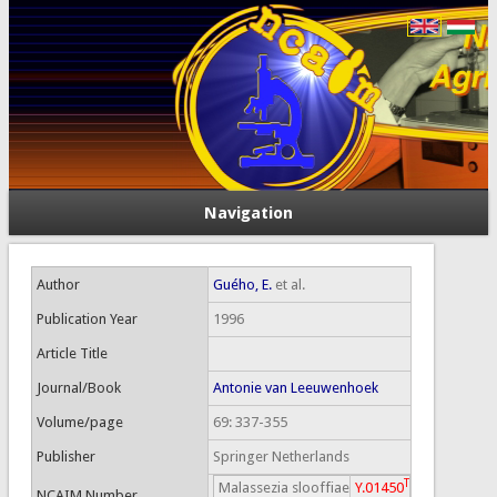
Navigation
Author
Guého, E.
et al.
Publication Year
1996
Article Title
Journal/Book
Antonie van Leeuwenhoek
Volume/page
69: 337-355
Publisher
Springer Netherlands
T
Malassezia slooffiae
Y.01450
NCAIM Number