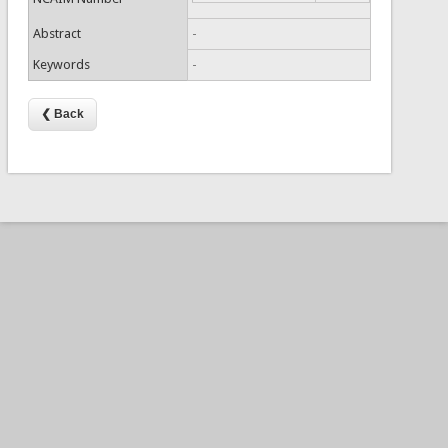
Abstract
-
Keywords
-