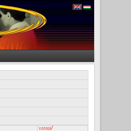
T
Y.01026