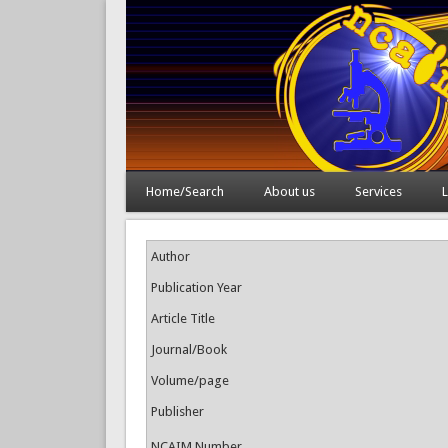
Home/Search
About us
Services
L
Author
Publication Year
Article Title
Journal/Book
Volume/page
Publisher
NCAIM Number