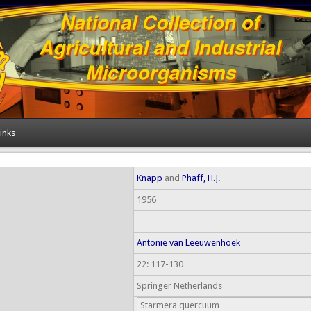
inks
Knapp
and
Phaff, H.J.
1956
Antonie van Leeuwenhoek
22: 117-130
Springer Netherlands
Starmera quercuum