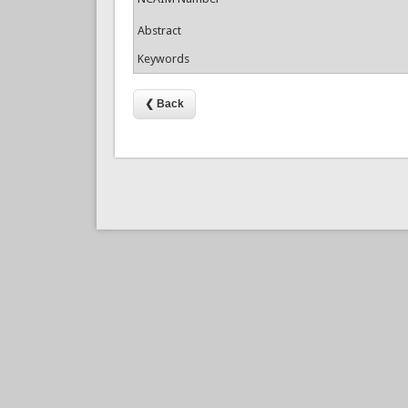
Abstract
Keywords