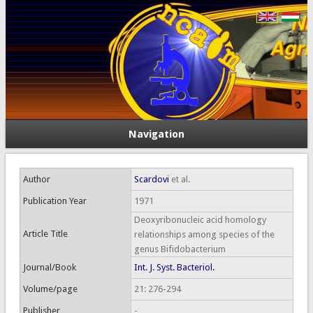
Navigation
Author
Scardovi
et al.
Publication Year
1971
Deoxyribonucleic acid homology
Article Title
relationships among species of the
genus Bifidobacterium
Journal/Book
Int. J. Syst. Bacteriol.
Volume/page
21: 276-294
Publisher
-