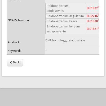
Bifidobacterium
T
B.01822
adolescentis
T
Bifidobacterium angulatum
B.02216
NCAIM Number
T
Bifidobacterium breve
B.01820
Bifidobacterium longum
T
B.01821
subsp. infantis
DNA homology, relationships
Abstract
Keywords
-