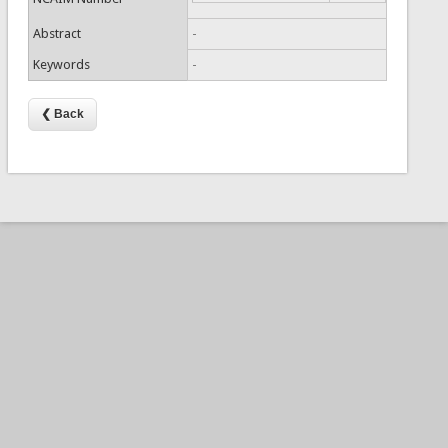
Abstract
-
Keywords
-