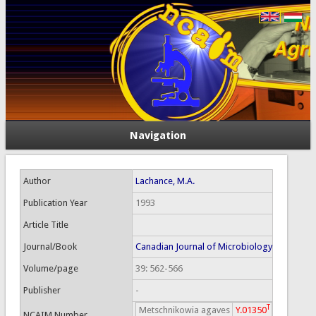
Navigation
Author
Lachance, M.A.
Publication Year
1993
Article Title
Journal/Book
Canadian Journal of Microbiology
Volume/page
39: 562-566
Publisher
-
T
Metschnikowia agaves
Y.01350
NCAIM Number