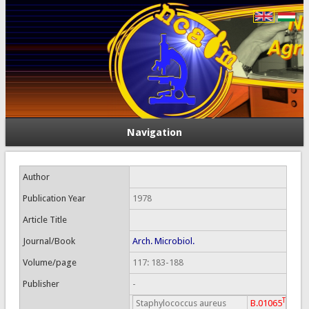
Navigation
Author
Publication Year
1978
Article Title
Journal/Book
Arch. Microbiol.
Volume/page
117: 183-188
Publisher
-
T
Staphylococcus aureus
B.01065