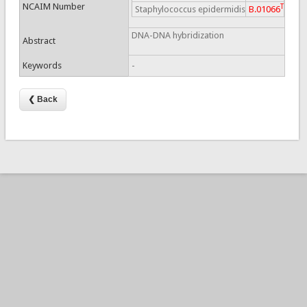
NCAIM Number
T
Staphylococcus epidermidis
B.01066
DNA-DNA hybridization
Abstract
Keywords
-