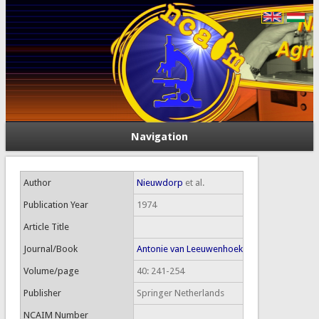
Navigation
Author
Nieuwdorp
et al.
Publication Year
1974
Article Title
Journal/Book
Antonie van Leeuwenhoek
Volume/page
40: 241-254
Publisher
Springer Netherlands
NCAIM Number