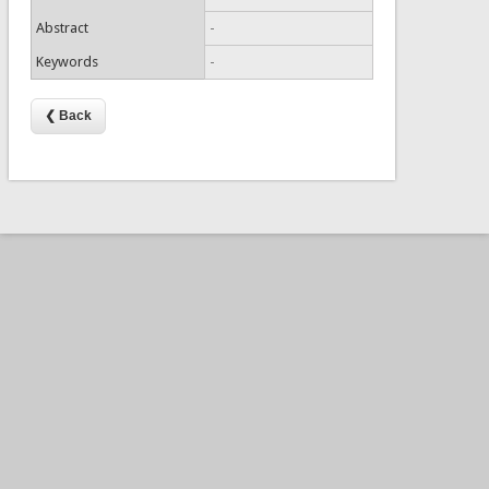
Abstract
-
Keywords
-