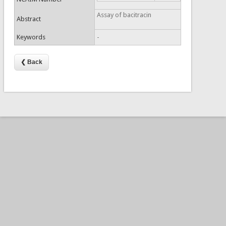
Assay of bacitracin
Abstract
Keywords
-