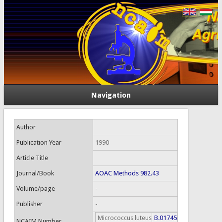
Navigation
Author
Publication Year
1990
Article Title
Journal/Book
AOAC Methods 982.43
Volume/page
-
Publisher
-
Micrococcus luteus
B.01745
NCAIM Number