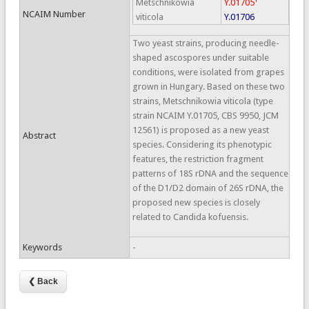
Metschnikowia
Y.01705
NCAIM Number
viticola
Y.01706
Two yeast strains, producing needle-
shaped ascospores under suitable
conditions, were isolated from grapes
grown in Hungary. Based on these two
strains, Metschnikowia viticola (type
strain NCAIM Y.01705, CBS 9950, JCM
12561) is proposed as a new yeast
Abstract
species. Considering its phenotypic
features, the restriction fragment
patterns of 18S rDNA and the sequence
of the D1/D2 domain of 26S rDNA, the
proposed new species is closely
related to Candida kofuensis.
Keywords
-