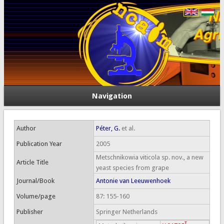
Navigation
Author
Péter, G.
et al.
Publication Year
2005
Metschnikowia viticola sp. nov., a new
Article Title
yeast species from grape
Journal/Book
Antonie van Leeuwenhoek
Volume/page
87: 155-160
Publisher
Springer Netherlands
T