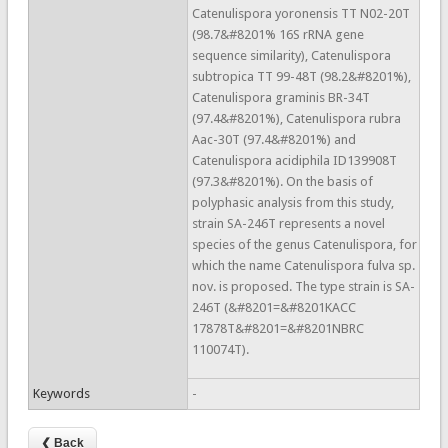
Catenulispora yoronensis TT N02-20T
(98.7&#8201% 16S rRNA gene
sequence similarity), Catenulispora
subtropica TT 99-48T (98.2&#8201%),
Catenulispora graminis BR-34T
(97.4&#8201%), Catenulispora rubra
Aac-30T (97.4&#8201%) and
Catenulispora acidiphila ID139908T
(97.3&#8201%). On the basis of
polyphasic analysis from this study,
strain SA-246T represents a novel
species of the genus Catenulispora, for
which the name Catenulispora fulva sp.
nov. is proposed. The type strain is SA-
246T (&#8201=&#8201KACC
17878T&#8201=&#8201NBRC
110074T).
Keywords
-