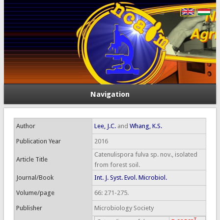
Navigation
Author
Lee, J.C.
and
Whang, K.S.
Publication Year
2016
Catenulispora fulva sp. nov., isolated
Article Title
from forest soil.
Journal/Book
Int. J. Syst. Evol. Microbiol.
Volume/page
66: 271-275.
Publisher
Microbiology Society
T