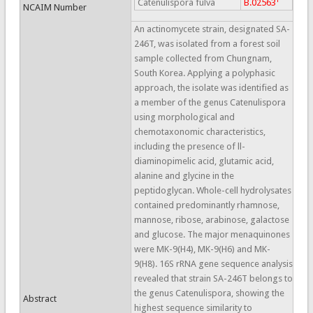
Catenulispora fulva
B.02563
NCAIM Number
An actinomycete strain, designated SA-
246T, was isolated from a forest soil
sample collected from Chungnam,
South Korea. Applying a polyphasic
approach, the isolate was identified as
a member of the genus Catenulispora
using morphological and
chemotaxonomic characteristics,
including the presence of ll-
diaminopimelic acid, glutamic acid,
alanine and glycine in the
peptidoglycan. Whole-cell hydrolysates
contained predominantly rhamnose,
mannose, ribose, arabinose, galactose
and glucose. The major menaquinones
were MK-9(H4), MK-9(H6) and MK-
9(H8). 16S rRNA gene sequence analysis
revealed that strain SA-246T belongs to
the genus Catenulispora, showing the
Abstract
highest sequence similarity to