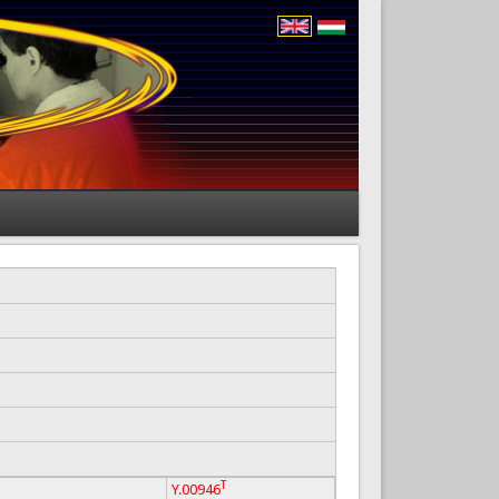
T
Y.00946