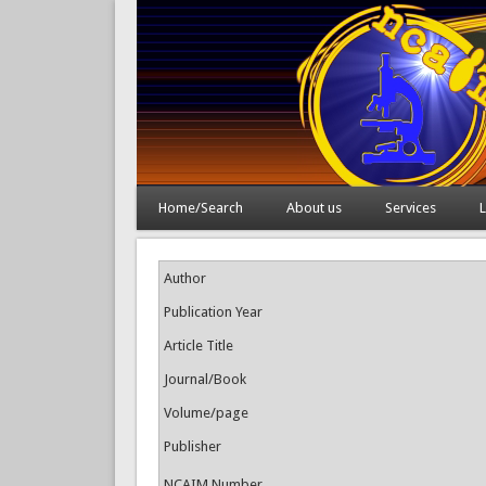
Home/Search
About us
Services
L
Author
Publication Year
Article Title
Journal/Book
Volume/page
Publisher
NCAIM Number