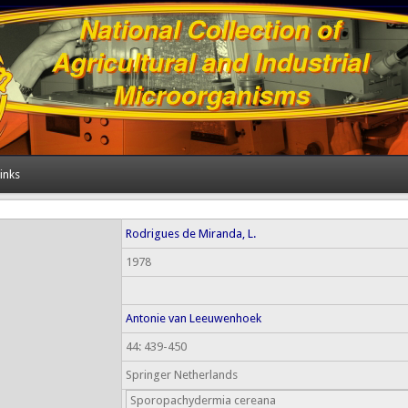
inks
Rodrigues de Miranda, L.
1978
Antonie van Leeuwenhoek
44: 439-450
Springer Netherlands
Sporopachydermia cereana