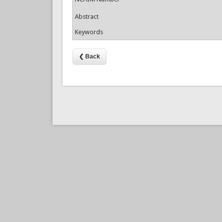
Abstract
Keywords