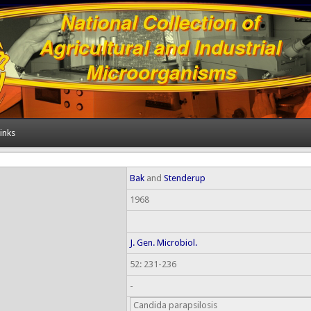
inks
Bak
and
Stenderup
1968
J. Gen. Microbiol.
52: 231-236
-
Candida parapsilosis