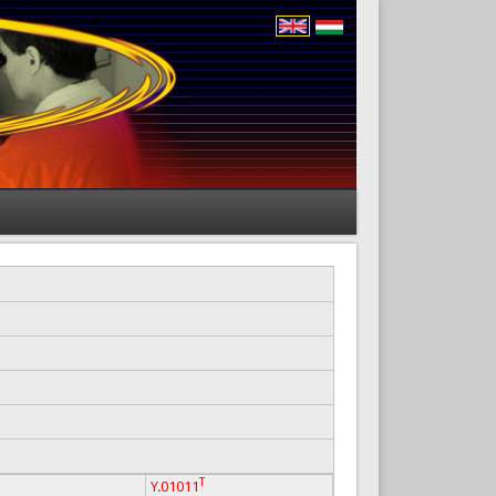
T
Y.01011