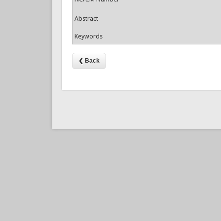
Abstract
Keywords