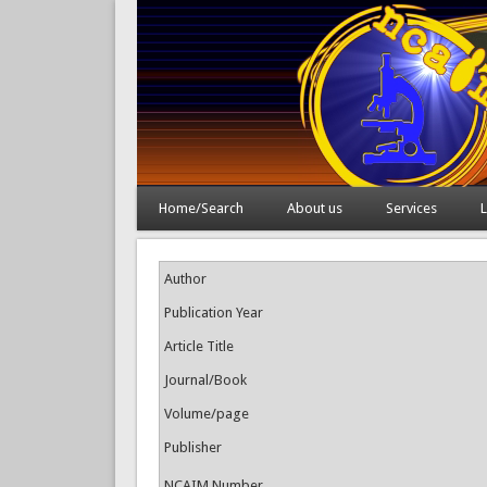
Home/Search
About us
Services
L
Author
Publication Year
Article Title
Journal/Book
Volume/page
Publisher
NCAIM Number