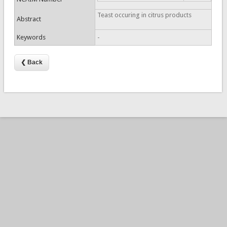
Teast occuring in citrus products
Abstract
Keywords
-