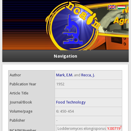
Navigation
Author
Mark, E.M.
and
Recca, J.
Publication Year
1952
Article Title
Journal/Book
Food Technology
Volume/page
6: 450-454
Publisher
-
T
Lodderomyces elongisporus
Y.00719
NCAIM Number