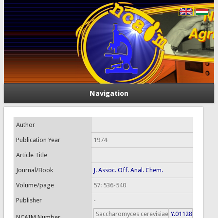
Navigation
Author
Publication Year
1974
Article Title
Journal/Book
J. Assoc. Off. Anal. Chem.
Volume/page
57: 536-540
Publisher
-
Saccharomyces cerevisiae
Y.01128
NCAIM Number