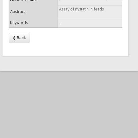
Assay of nystatin in feeds
Abstract
Keywords
-