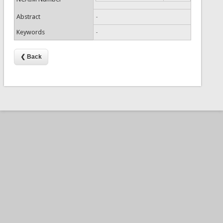
Abstract
-
Keywords
-