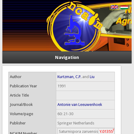
Navigation
Author
Kurtzman, C.P.
and
Liu
Publication Year
1991
Article Title
Journal/Book
Antonie van Leeuwenhoek
Volume/page
60: 21-30
Publisher
Springer Netherlands
T
Saturnispora zaruensis
Y.01355
NCAIM Number