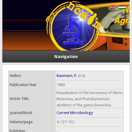
Navigation
Author
Baumann, P.
et al.
Publication Year
1980
Reevaluation of the taxonomy of Vibrio,
Article Title
Beneckea, and Photobacterium:
abolition of the genus Beneckea.
Journal/Book
Current Microbiology
Volume/page
4: 127-132
Publisher
-