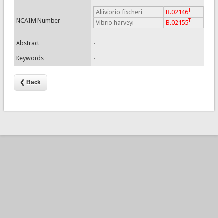
T
Aliivibrio fischeri
B.02146
NCAIM Number
T
Vibrio harveyi
B.02155
Abstract
-
Keywords
-