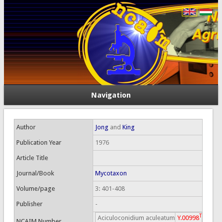
Navigation
Author
Jong
and
King
Publication Year
1976
Article Title
Journal/Book
Mycotaxon
Volume/page
3: 401-408
Publisher
-
T
Aciculoconidium aculeatum
Y.00998
NCAIM Number