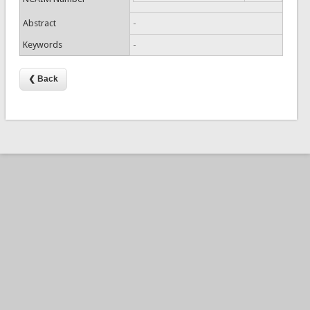
Abstract
-
Keywords
-