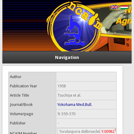
Navigation
Author
Publication Year
1958
Article Title
Tsuchiya et al.
Journal/Book
Yokohama Med.Bull.
Volume/page
9: 359-370
Publisher
-
T
Torulaspora delbrueckii
Y.00982
NCAIM Number