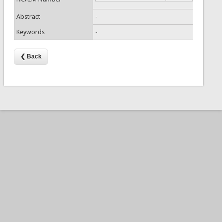
Abstract
-
Keywords
-