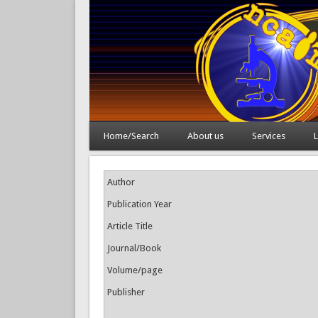
Home/Search
About us
Services
L
Author
Publication Year
Article Title
Journal/Book
Volume/page
Publisher