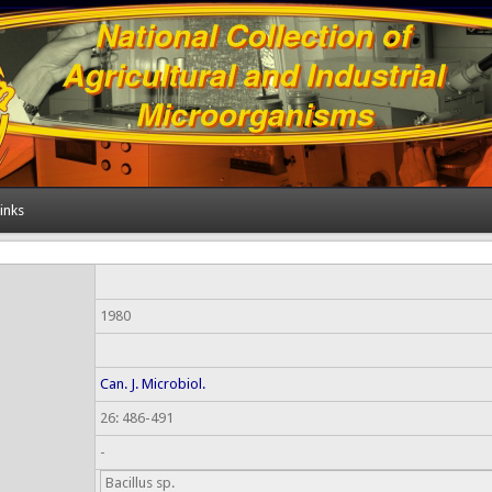
inks
1980
Can. J. Microbiol.
26: 486-491
-
Bacillus sp.