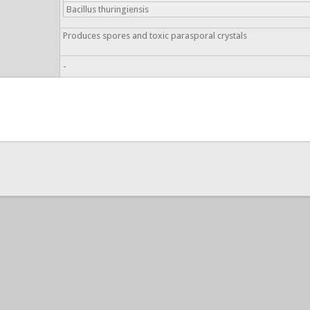
Bacillus thuringiensis
Produces spores and toxic parasporal crystals
-