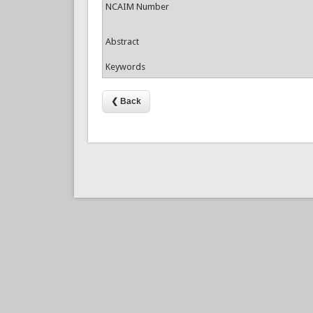
NCAIM Number
Abstract
Keywords