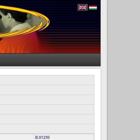
B.01293