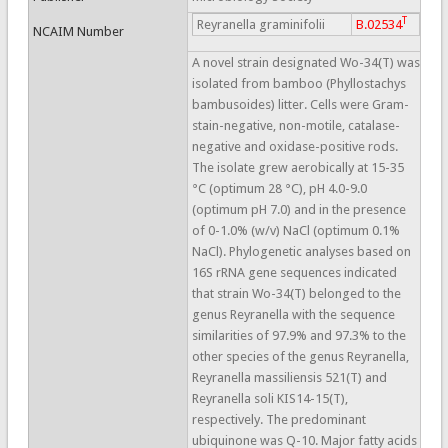
T
Reyranella graminifolii
B.02534
NCAIM Number
A novel strain designated Wo-34(T) was
isolated from bamboo (Phyllostachys
bambusoides) litter. Cells were Gram-
stain-negative, non-motile, catalase-
negative and oxidase-positive rods.
The isolate grew aerobically at 15-35
°C (optimum 28 °C), pH 4.0-9.0
(optimum pH 7.0) and in the presence
of 0-1.0% (w/v) NaCl (optimum 0.1%
NaCl). Phylogenetic analyses based on
16S rRNA gene sequences indicated
that strain Wo-34(T) belonged to the
genus Reyranella with the sequence
similarities of 97.9% and 97.3% to the
other species of the genus Reyranella,
Reyranella massiliensis 521(T) and
Reyranella soli KIS14-15(T),
respectively. The predominant
ubiquinone was Q-10. Major fatty acids