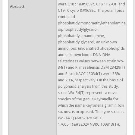
were C18 : 1&#9697c, C18 : 1 2-OH and
Abstract
C19 : 0 cyclo &#9698c. The polar lipids
contained
phosphatidylmonomethylethanolamine,
diphosphatidylglycerol,
phosphatidylethanolamine,
phosphatidylglycerol, an unknown
aminolipid, unidentified phospholipids
and unknown lipids. DNA-DNA
relatedness values between strain Wo-
34(T) and R. massiliensis DSM 23428(T)
and R. soli KACC 13034(T) were 35%
and 29%, respectively. On the basis of
polyphasic analysis from this study,
strain Wo-34(T) represents a novel
species of the genus Reyranella for
which the name Reyranella graminifolii
sp. nov. is proposed. The type strain is
Wo-34(T) (&#8202= KACC
17605(T)&#8202= NBRC 109813(T)).