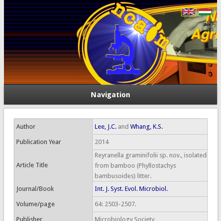
Navigation
Author
Lee, J.C.
and
Whang, K.S.
Publication Year
2014
Reyranella graminifolii sp. nov., isolated
Article Title
from bamboo (Phyllostachys
bambusoides) litter.
Journal/Book
Int. J. Syst. Evol. Microbiol.
Volume/page
64: 2503-2507.
Publisher
Microbiology Society