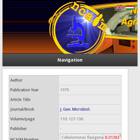
Navigation
Author
Publication Year
1979
Article Title
Journal/Book
J. Gen. Microbiol.
Volume/page
110: 127-136
Publisher
-
T
Cellulomonas flavigena
B.01383
NCAIM Number