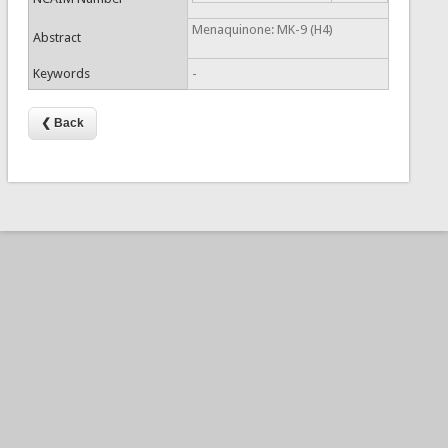
Menaquinone: MK-9 (H4)
Abstract
Keywords
-