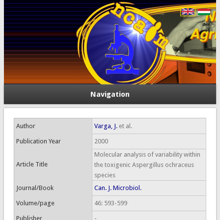
Navigation
Author
Varga, J.
et al.
Publication Year
2000
Molecular analysis of variability within
Article Title
the toxigenic Aspergillus ochraceus
species
Journal/Book
Can. J. Microbiol.
Volume/page
46: 593-599
Publisher
-