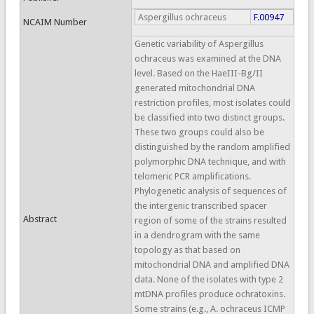
Aspergillus ochraceus
F.00947
NCAIM Number
Genetic variability of Aspergillus
ochraceus was examined at the DNA
level. Based on the HaeIII-Bg/II
generated mitochondrial DNA
restriction profiles, most isolates could
be classified into two distinct groups.
These two groups could also be
distinguished by the random amplified
polymorphic DNA technique, and with
telomeric PCR amplifications.
Phylogenetic analysis of sequences of
the intergenic transcribed spacer
Abstract
region of some of the strains resulted
in a dendrogram with the same
topology as that based on
mitochondrial DNA and amplified DNA
data. None of the isolates with type 2
mtDNA profiles produce ochratoxins.
Some strains (e.g., A. ochraceus ICMP